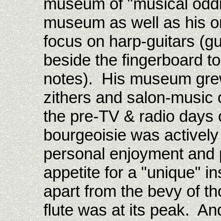
museum of "musical oddi
museum as well as his o
focus on harp-guitars (gui
beside the fingerboard to
notes). His museum grew 
zithers and salon-music 
the pre-TV & radio days 
bourgeoisie was actively
personal enjoyment and p
appetite for a "unique" i
apart from the bevy of th
flute was at its peak. A