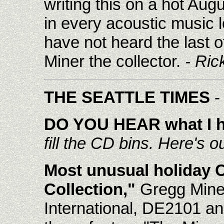
writing this on a hot Aug
in every acoustic music l
have not heard the last o
Miner the collector.
- Ric
THE SEATTLE TIMES
-
DO YOU HEAR what I 
fill the CD bins. Here's ou
Most unusual holiday 
Collection,"
Gregg Miner
International, DE2101 an