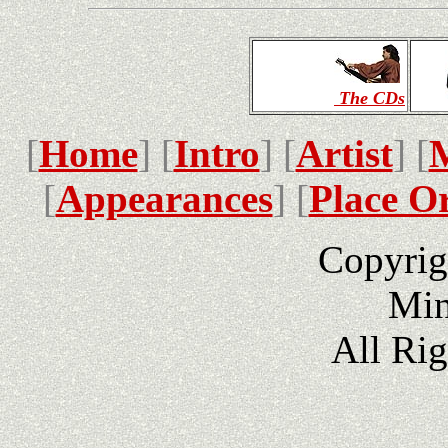
The CDs
[
Home
] [
Intro
] [
Artist
] [
[
Appearances
] [
Place O
Copyrig
Min
All Ri