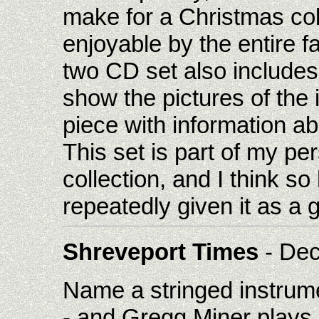
make for a Christmas colle
enjoyable by the entire 
two CD set also include
show the pictures of the
piece with information a
This set is part of my p
collection, and I think so 
repeatedly given it as a gi
Shreveport Times
- Dec
Name a stringed instrume
- and Gregg Miner plays 