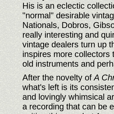
His is an eclectic collect
"normal" desirable vinta
Nationals, Dobros, Gibso
really interesting and qu
vintage dealers turn up t
inspires more collectors 
old instruments and perh
After the novelty of
A Chr
what's left is its consist
and lovingly whimsical 
a recording that can be 