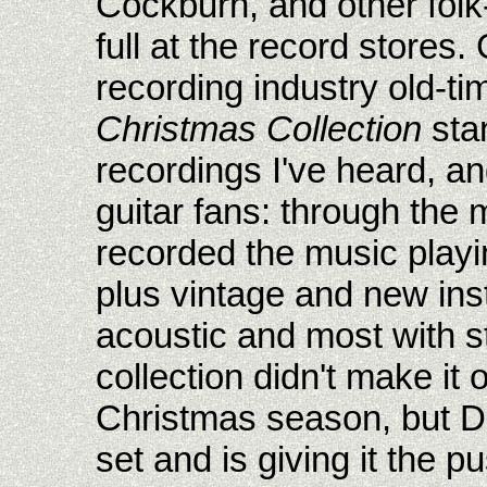
Cockburn, and other folk
full at the record stores
recording industry old-ti
Christmas Collection
sta
recordings I've heard, an
guitar fans: through the 
recorded the music playin
plus vintage and new ins
acoustic and most with st
collection didn't make it 
Christmas season, but D
set and is giving it the p