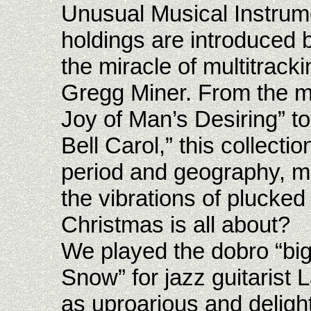
Unusual Musical Instrume
holdings are introduced b
the miracle of multitrack
Gregg Miner. From the m
Joy of Man’s Desiring” to
Bell Carol,” this collect
period and geography, m
the vibrations of plucked 
Christmas is all about?
We played the dobro “big
Snow” for jazz guitarist L
as uproarious and deligh