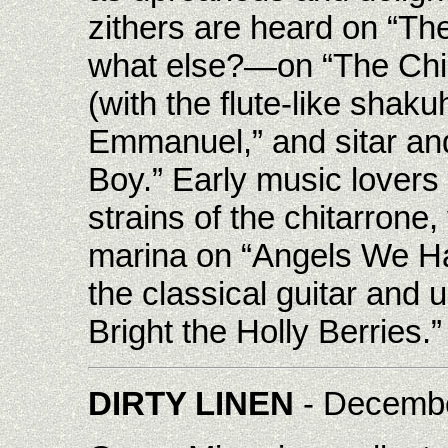
zithers are heard on “Th
what else?—on “The Chi
(with the flute-like sha
Emmanuel,” and sitar and
Boy.” Early music lovers 
strains of the chitarrone
marina on “Angels We Ha
the classical guitar and 
Bright the Holly Berries.”
DIRTY LINEN
- Decemb