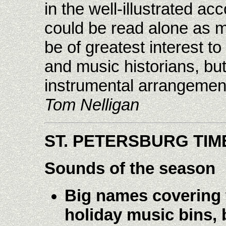
in the well-illustrated a
could be read alone as mi
be of greatest interest to
and music historians, but
instrumental arrangement
Tom Nelligan
ST. PETERSBURG TIM
Sounds of the season
Big names covering t
holiday music bins, b