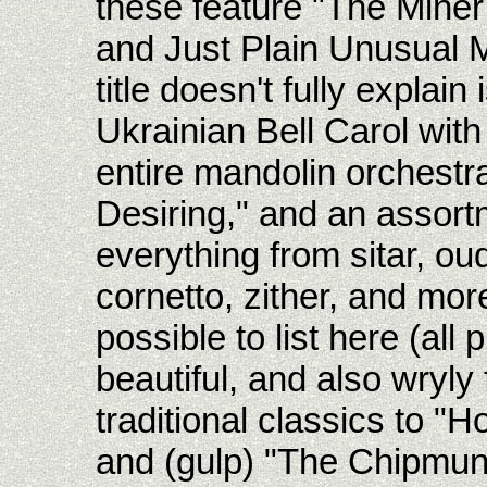
these feature "The Mine
and Just Plain Unusual M
title doesn't fully explai
Ukrainian Bell Carol wit
entire mandolin orchestr
Desiring," and an assort
everything from sitar, ou
cornetto, zither, and mor
possible to list here (all 
beautiful, and also wryly
traditional classics to "
and (gulp) "The Chipmun