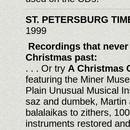
ST. PETERSBURG TIM
1999
Recordings that never
Christmas past:
. . . Or try
A Christmas Co
featuring the Miner Muse
Plain Unusual Musical I
saz and dumbek, Martin 
balalaikas to zithers, 10
instruments restored and