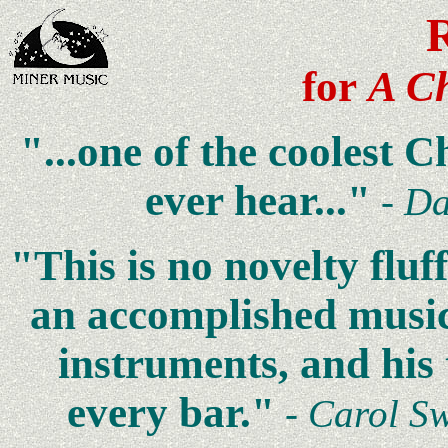
for
A Ch
"...one of the coolest 
ever hear..."
-
Da
"This is no novelty fluff
an accomplished music
instruments, and his
every bar."
- Carol S