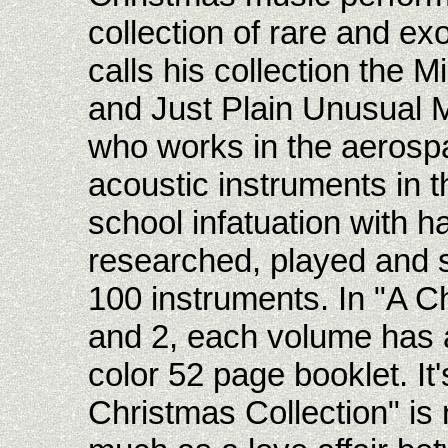
collection of rare and ex
calls his collection the 
and Just Plain Unusual M
who works in the aerospac
acoustic instruments in t
school infatuation with 
researched, played and 
100 instruments. In "A C
and 2, each volume has 
color 52 page booklet. It'
Christmas Collection" is