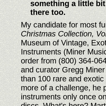
something a little bit
there too.
My candidate for most fu
Christmas Collection, Vol.
Museum of Vintage, Exot
Instruments (Miner Musi
order from (800) 364-064
and curator Gregg Miner
than 100 rare and exotic 
more of a challenge, he 
instruments only once o
discs. What's here? Mart