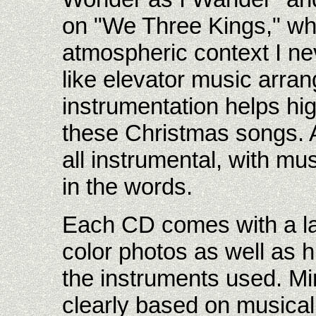
on "We Three Kings," whi
atmospheric context I ne
like elevator music arra
instrumentation helps hig
these Christmas songs. 
all instrumental, with music
in the words.
Each CD comes with a la
color photos as well as hi
the instruments used. Min
clearly based on musical 