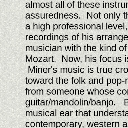
almost all of these instru
assuredness. Not only t
a high professional level
recordings of his arrang
musician with the kind of
Mozart. Now, his focus is
Miner's music is true cr
toward the folk and pop-
from someone whose cor
guitar/mandolin/banjo. B
musical ear that underst
contemporary, western an