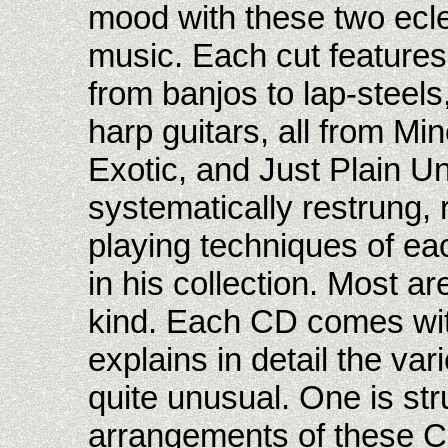
mood with these two ecle
music. Each cut features 
from banjos to lap-steel
harp guitars, all from M
Exotic, and Just Plain U
systematically restrung,
playing techniques of ea
in his collection. Most a
kind. Each CD comes with 
explains in detail the va
quite unusual. One is str
arrangements of these Ch