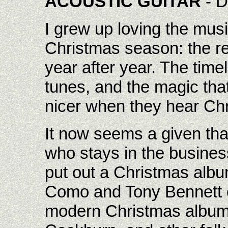
ACOUSTIC GUITAR
- D
I grew up loving the mus
Christmas season: the re
year after year. The timel
tunes, and the magic tha
nicer when they hear Ch
It now seems a given tha
who stays in the busines
put out a Christmas albu
Como and Tony Bennett c
modern Christmas album