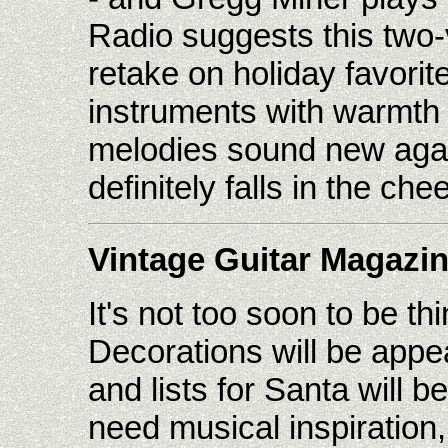
Radio suggests this two-
retake on holiday favorite
instruments with warmth
melodies sound new aga
definitely falls in the che
Vintage Guitar Magazi
It's not too soon to be t
Decorations will be appea
and lists for Santa will 
need musical inspiration,