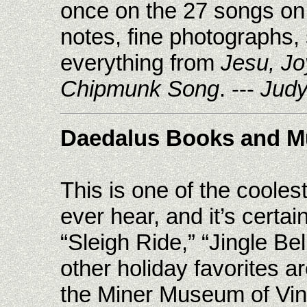
once on the 27 songs on 
notes, fine photographs,
everything from
Jesu, Jo
Chipmunk Song
. ---
Judy
Daedalus Books and M
This is one of the cooles
ever hear, and it’s certai
“Sleigh Ride,” “Jingle B
other holiday favorites a
the Miner Museum of Vint