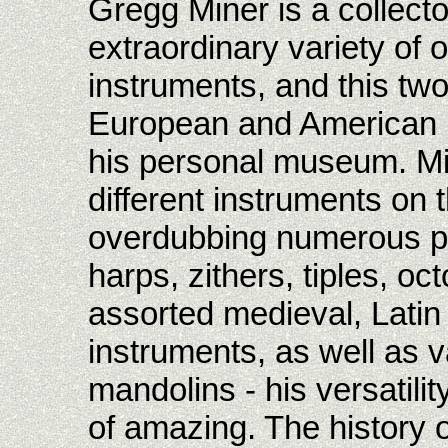
Gregg Miner is a collecto
extraordinary variety of 
instruments, and this two
European and American ho
his personal museum. Mi
different instruments on 
overdubbing numerous par
harps, zithers, tiples, o
assorted medieval, Lati
instruments, as well as v
mandolins - his versatilit
of amazing. The history o