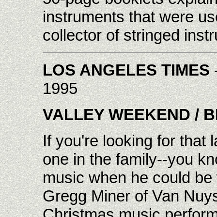
instruments that were use
collector of stringed inst
LOS ANGELES TIMES
1995
VALLEY WEEKEND
/ 
If you're looking for that 
one in the family--you kn
music when he could be 
Gregg Miner of Van Nuys
Christmas music perform