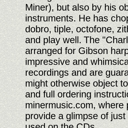
Miner), but also by his 
instruments. He has chops
dobro, tiple, octofone, zit
and play well. The "Char
arranged for Gibson harp 
impressive and whimsical.
recordings and are guar
might otherwise object to
and full ordering instruct
minermusic.com, where 
provide a glimpse of jus
used on the CDs.