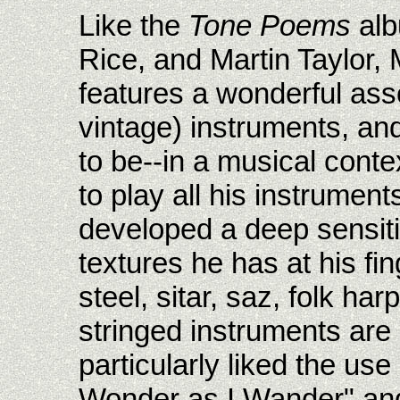
Like the
Tone Poems
alb
Rice, and Martin Taylor, 
features a wonderful ass
vintage) instruments, an
to be--in a musical conte
to play all his instrument
developed a deep sensiti
textures he has at his fin
steel, sitar, saz, folk ha
stringed instruments are a
particularly liked the us
Wonder as I Wander" and