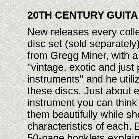
20TH CENTURY GUIT
New releases every colle
disc set (sold separately
from Gregg Miner, with a t
"vintage, exotic and just
instruments" and he utiliz
these discs. Just about e
instrument you can thin
them beautifully while s
characteristics of each. 
50-page booklets explai