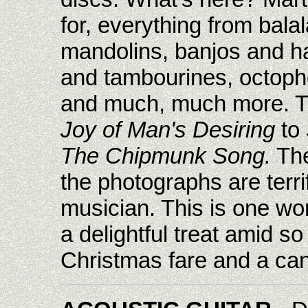
for, everything from bala
mandolins, banjos and ha
and tambourines, octoph
and much, much more. T
Joy of Man's Desiring
to
The Chipmunk Song.
The
the photographs are terrif
musician. This is one won
a delightful treat amid 
Christmas fare and a can'