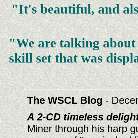
"It's beautiful, and a
"We are talking about 
skill set that was dis
The WSCL Blog
- Dece
A 2-CD timeless delight
Miner through his harp gu