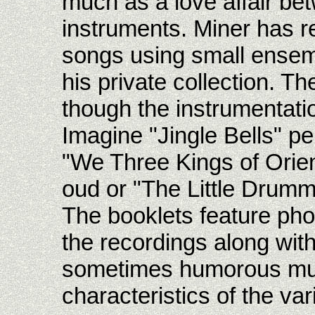
much as a love affair be
instruments. Miner has r
songs using small ensem
his private collection. T
though the instrumentati
Imagine "Jingle Bells" pe
"We Three Kings of Orien
oud or "The Little Drumme
The booklets feature pho
the recordings along with
sometimes humorous musi
characteristics of the va